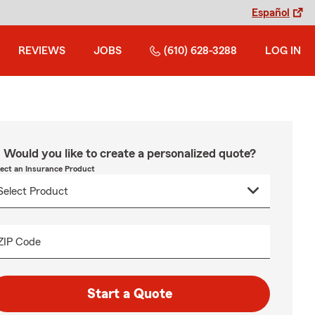
Español
REVIEWS
JOBS
(610) 628-3288
LOG IN
Would you like to create a personalized quote?
lect an Insurance Product
ZIP Code
Start a Quote