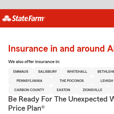
Insurance in and around A
We also offer
insurance in:
EMMAUS
SALISBURY
WHITEHALL
BETHLEH
PENNSYLVANIA
THE POCONOS
LEHIGH
CARBON COUNTY
EASTON
ZIONSVILLE
Be Ready For The Unexpected W
Price Plan®