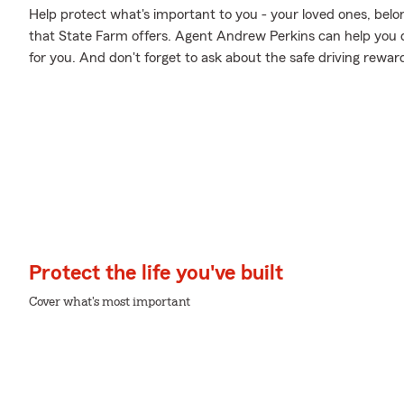
Help protect what's important to you - your loved ones, belo
that State Farm offers. Agent Andrew Perkins can help you de
for you. And don't forget to ask about the safe driving rewar
Protect the life you've built
Cover what's most important