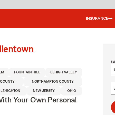
INSURANCE
llentown
Se
EM
FOUNTAIN HILL
LEHIGH VALLEY
 COUNTY
NORTHAMPTON COUNTY
LEHIGHTON
NEW JERSEY
OHIO
ith Your Own Personal