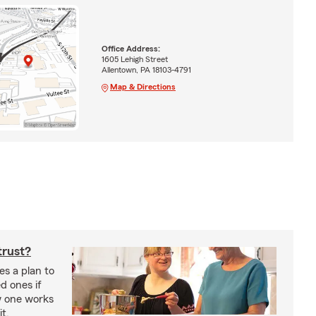
Office Address:
1605 Lehigh Street
Allentown, PA 18103-4791
Map & Directions
trust?
es a plan to
ed ones if
w one works
t.