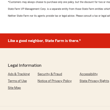
*Customers may always choose to purchase only one policy, but the discount for two or more p
State Farm VP Management Corp. is a separate entity from those State Farm entities which p
Neither State Farm nor its agents provide tax or legal advice. Please consult a tax or legal 
Like a good neighbor, State Farm is there.®
Legal Information
Ads & Tracking
Security & Fraud
Accessibility
Terms of Use
Notice of Privacy Policy
State Privacy Rights
Site Map