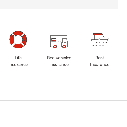
Life
Rec Vehicles
Boat
Insurance
Insurance
Insurance