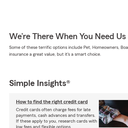
We’re There When You Need Us
Some of these terrific options include Pet, Homeowners, Boat
insurance a great value, but it's a smart choice.
Simple Insights®
How to find the right credit card
Credit cards often charge fees for late
payments, cash advances and transfers.
If these apply to you, research cards with
low fees and flexible options.