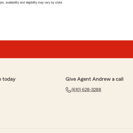
 availability and eligibility may vary by state.
p today
Give Agent Andrew a call
(610) 628-3288