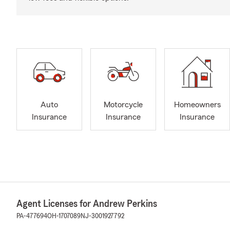
Auto
Motorcycle
Homeowners
Insurance
Insurance
Insurance
Agent Licenses for Andrew Perkins
PA-477694
OH-1707089
NJ-3001927792