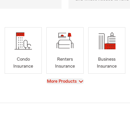
Condo
Renters
Business
Insurance
Insurance
Insurance
View
More Products