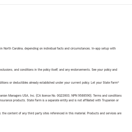
 in North Carolina, depending on individual facts and circumstances. In-app setup with
exclusions, and conditions in the policy itself, and any endorsements. See your policy and
nditions or deductibles already established under your current policy. Let your State Farm®
upanion Managers USA, Inc. (CA license No. 0G22803, NPN 9588590). Terms and conditions
insurance products. State Farm is a separate entity and is not affiliated with Trupanion or
, the content of any third party sites referenced in this material. Products and services are