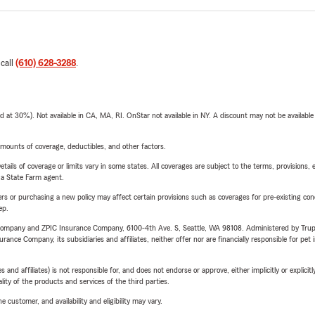
 call
(610) 628-3288
.
t 30%). Not available in CA, MA, RI. OnStar not available in NY. A discount may not be available
mounts of coverage, deductibles, and other factors.
etails of coverage or limits vary in some states. All coverages are subject to the terms, provisions, 
e a State Farm agent.
riers or purchasing a new policy may affect certain provisions such as coverages for pre-existing co
ep.
e Company and ZPIC Insurance Company, 6100-4th Ave. S, Seattle, WA 98108. Administered by Tr
nce Company, its subsidiaries and affiliates, neither offer nor are financially responsible for pet 
 affiliates) is not responsible for, and does not endorse or approve, either implicitly or explicitly
ity of the products and services of the third parties.
 customer, and availability and eligibility may vary.