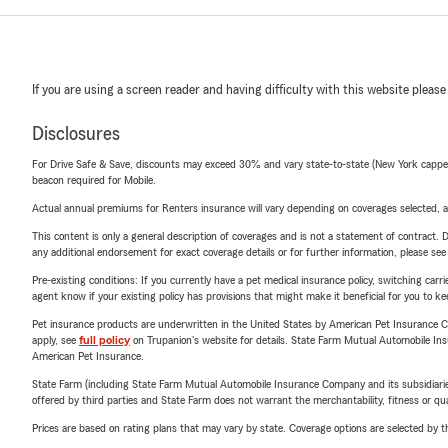
If you are using a screen reader and having difficulty with this website please
Disclosures
For Drive Safe & Save, discounts may exceed 30% and vary state-to-state (New York capped a
beacon required for Mobile.
Actual annual premiums for Renters insurance will vary depending on coverages selected, a
This content is only a general description of coverages and is not a statement of contract. D
any additional endorsement for exact coverage details or for further information, please se
Pre-existing conditions: If you currently have a pet medical insurance policy, switching car
agent know if your existing policy has provisions that might make it beneficial for you to ke
Pet insurance products are underwritten in the United States by American Pet Insuranc
apply, see
full policy
on Trupanion's website for details. State Farm Mutual Automobile Insura
American Pet Insurance.
State Farm (including State Farm Mutual Automobile Insurance Company and its subsidiaries and
offered by third parties and State Farm does not warrant the merchantability, fitness or qual
Prices are based on rating plans that may vary by state. Coverage options are selected by the