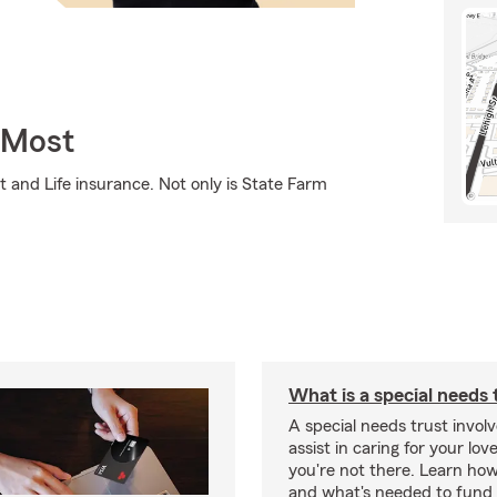
 Most
 and Life insurance. Not only is State Farm
What is a special needs 
A special needs trust involv
assist in caring for your lov
you're not there. Learn ho
and what's needed to fund i