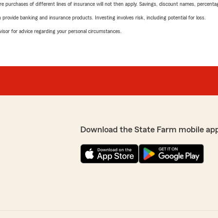
urchases of different lines of insurance will not then apply. Savings, discount names, percentages,
rovide banking and insurance products. Investing involves risk, including potential for loss.
advisor for advice regarding your personal circumstances.
Download the State Farm mobile ap