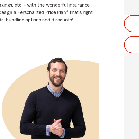
ngings, etc. - with the wonderful insurance
sign a Personalized Price Plan® that's right
ds, bundling options and discounts!