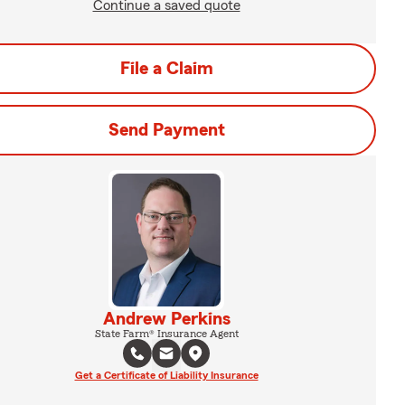
Continue a saved quote
File a Claim
Send Payment
Andrew Perkins
State Farm® Insurance Agent
Get a Certificate of Liability Insurance